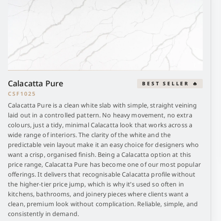
Calacatta Pure
BEST SELLER 🔥
CSF1025
Calacatta Pure is a clean white slab with simple, straight veining
laid out in a controlled pattern. No heavy movement, no extra
colours, just a tidy, minimal Calacatta look that works across a
wide range of interiors. The clarity of the white and the
predictable vein layout make it an easy choice for designers who
want a crisp, organised finish. Being a Calacatta option at this
price range, Calacatta Pure has become one of our most popular
offerings. It delivers that recognisable Calacatta profile without
the higher-tier price jump, which is why it’s used so often in
kitchens, bathrooms, and joinery pieces where clients want a
clean, premium look without complication. Reliable, simple, and
consistently in demand.