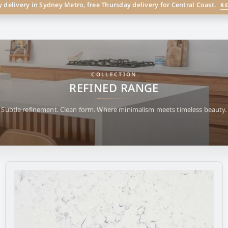
y delivery in Sydney Metro, free Thursday delivery for Central Coast.
R
COLLECTION
REFINED RANGE
Subtle refinement. Clean form. Where minimalism meets timeless beauty.