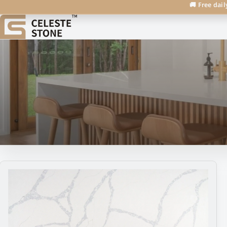
🚚 Free dail