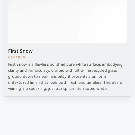
First Snow
CSF1000
First Snow is a flawless polished pure white surface, embodying
clarity and immaculacy. Crafted with ultra-fine recycled glass
ground down to near-invisibility, it presents a uniform,
untextured finish that feels both fresh and timeless. There’s no
veining, no speckling, just a crisp, uninterrupted white.