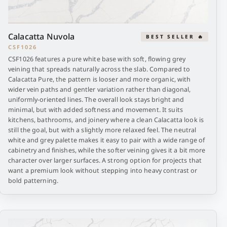
Calacatta Nuvola
BEST SELLER 🔥
CSF1026
CSF1026 features a pure white base with soft, flowing grey
veining that spreads naturally across the slab. Compared to
Calacatta Pure, the pattern is looser and more organic, with
wider vein paths and gentler variation rather than diagonal,
uniformly-oriented lines. The overall look stays bright and
minimal, but with added softness and movement. It suits
kitchens, bathrooms, and joinery where a clean Calacatta look is
still the goal, but with a slightly more relaxed feel. The neutral
white and grey palette makes it easy to pair with a wide range of
cabinetry and finishes, while the softer veining gives it a bit more
character over larger surfaces. A strong option for projects that
want a premium look without stepping into heavy contrast or
bold patterning.