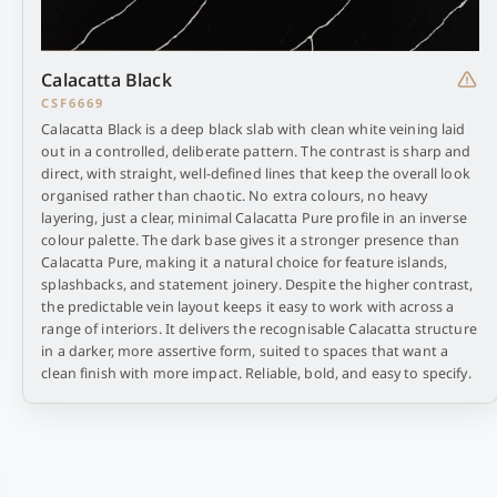
Calacatta Black
CSF6669
Calacatta Black is a deep black slab with clean white veining laid
out in a controlled, deliberate pattern. The contrast is sharp and
direct, with straight, well-defined lines that keep the overall look
organised rather than chaotic. No extra colours, no heavy
layering, just a clear, minimal Calacatta Pure profile in an inverse
colour palette. The dark base gives it a stronger presence than
Calacatta Pure, making it a natural choice for feature islands,
splashbacks, and statement joinery. Despite the higher contrast,
the predictable vein layout keeps it easy to work with across a
range of interiors. It delivers the recognisable Calacatta structure
in a darker, more assertive form, suited to spaces that want a
clean finish with more impact. Reliable, bold, and easy to specify.