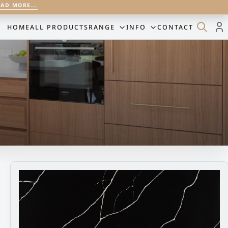
EAD MORE...
HOME
ALL PRODUCTS
RANGE
INFO
CONTACT