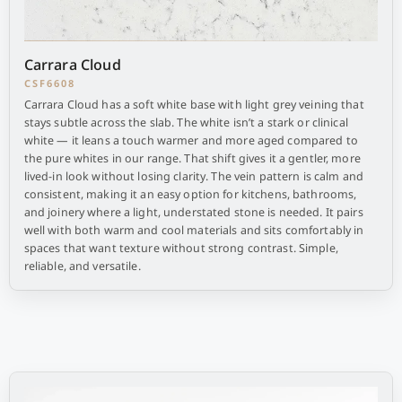
Carrara Cloud
CSF6608
Carrara Cloud has a soft white base with light grey veining that
stays subtle across the slab. The white isn’t a stark or clinical
white — it leans a touch warmer and more aged compared to
the pure whites in our range. That shift gives it a gentler, more
lived-in look without losing clarity. The vein pattern is calm and
consistent, making it an easy option for kitchens, bathrooms,
and joinery where a light, understated stone is needed. It pairs
well with both warm and cool materials and sits comfortably in
spaces that want texture without strong contrast. Simple,
reliable, and versatile.