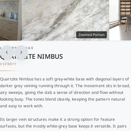
Zoomed Portion
LUXURY RANGE
QUARTZITE NIMBUS
CSF9077
Quartzite Nimbus has a soft grey-white base with diagonal layers of
darker grey veining running through it. The movement sits in broad,
airy sweeps, giving the slab a sense of direction and flow without
looking busy. The tones blend cleanly, keeping the pattern natural
and easy to work with.
Its larger vein structures make it a strong option for feature
surfaces, but the mostly white-grey base keeps it versatile. It pairs