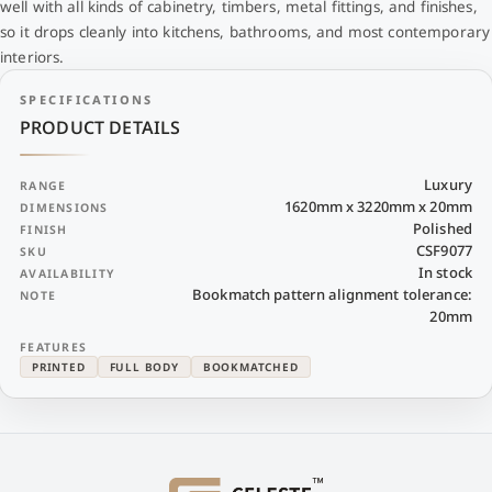
well with all kinds of cabinetry, timbers, metal fittings, and finishes,
so it drops cleanly into kitchens, bathrooms, and most contemporary
interiors.
SPECIFICATIONS
PRODUCT DETAILS
Luxury
RANGE
1620mm x 3220mm x 20mm
DIMENSIONS
Polished
FINISH
CSF9077
SKU
In stock
AVAILABILITY
Bookmatch pattern alignment tolerance:
NOTE
20mm
FEATURES
PRINTED
FULL BODY
BOOKMATCHED