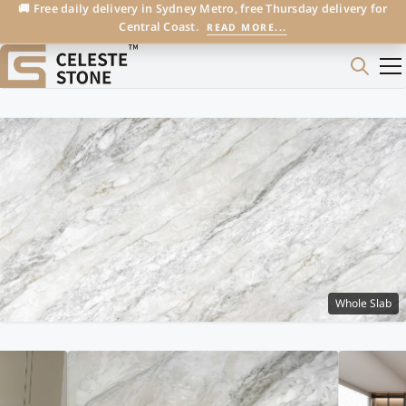
🚚 Free daily delivery in Sydney Metro, free Thursday delivery for
Central Coast.
READ MORE...
Whole Slab