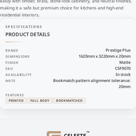
easily with timber, brass, stone-look cabinetry, and neutral finishes,
making it a safe but premium choice for kitchens and high-end
residential interiors.
SPECIFICATIONS
PRODUCT DETAILS
Prestige Plus
RANGE
1620mm x 3220mm x 20mm
DIMENSIONS
Matte
FINISH
CSF9070
SKU
In stock
AVAILABILITY
Bookmatch pattern alignment tolerance:
NOTE
20mm
FEATURES
PRINTED
FULL BODY
BOOKMATCHED