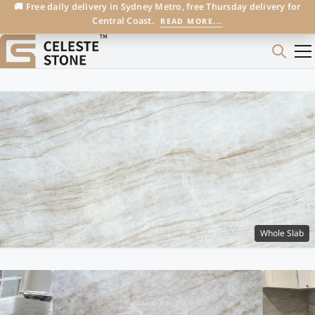
🚚 Free daily delivery in Sydney Metro, free Thursday delivery for
Central Coast.
READ MORE...
Whole Slab