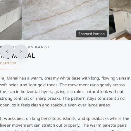
Zoomed Portion
PRESTIGE PLUS RANGE
TAJ MAHAL
CSF9070
Taj Mahal has a warm, creamy white base with long, flowing veins in
soft beige and light gold tones. The movement runs gently across
the slab in horizontal layers, giving it a calm, natural look without
strong contrast or sharp breaks. The pattern stays consistent and
open, so it feels clean and spacious even over large areas.
It works best on long benchtops, islands, and splashbacks where the
linear movement can stretch out properly. The warm palette pairs