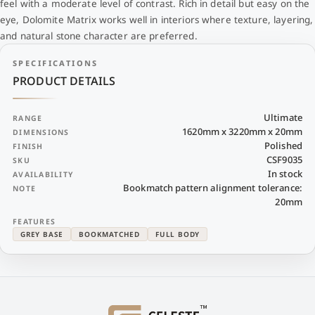
feel with a moderate level of contrast. Rich in detail but easy on the
eye, Dolomite Matrix works well in interiors where texture, layering,
and natural stone character are preferred.
SPECIFICATIONS
PRODUCT DETAILS
Ultimate
RANGE
1620mm x 3220mm x 20mm
DIMENSIONS
Polished
FINISH
CSF9035
SKU
In stock
AVAILABILITY
Bookmatch pattern alignment tolerance:
NOTE
20mm
FEATURES
GREY BASE
BOOKMATCHED
FULL BODY