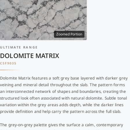
Zoomed Portion
ULTIMATE RANGE
DOLOMITE MATRIX
CSF9035
Dolomite Matrix features a soft grey base layered with darker grey
veining and mineral detail throughout the slab. The pattern forms
an interconnected network of shapes and boundaries, creating the
structured look often associated with natural dolomite. Subtle tonal
variation within the grey areas adds depth, while the darker lines
provide definition and help carry the pattern across the full slab.
The grey-on-grey palette gives the surface a calm, contemporary