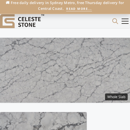
🚚 Free daily delivery in Sydney Metro, free Thursday delivery for
Central Coast.
READ MORE...
Whole Slab