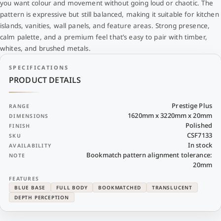
you want colour and movement without going loud or chaotic. The
pattern is expressive but still balanced, making it suitable for kitchen
islands, vanities, wall panels, and feature areas. Strong presence,
calm palette, and a premium feel that’s easy to pair with timber,
whites, and brushed metals.
SPECIFICATIONS
PRODUCT DETAILS
Prestige Plus
RANGE
1620mm x 3220mm x 20mm
DIMENSIONS
Polished
FINISH
CSF7133
SKU
In stock
AVAILABILITY
Bookmatch pattern alignment tolerance:
NOTE
20mm
FEATURES
BLUE BASE
FULL BODY
BOOKMATCHED
TRANSLUCENT
DEPTH PERCEPTION