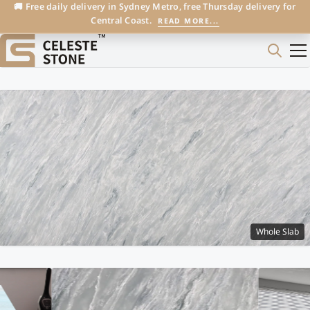
🚚 Free daily delivery in Sydney Metro, free Thursday delivery for
Central Coast.
READ MORE...
Whole Slab