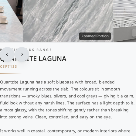
Zoomed Portion
PRESTIGE PLUS RANGE
QUARTZITE LAGUNA
CSF7133
Quartzite Laguna has a soft bluebase with broad, blended
movement running across the slab. The colours sit in smooth
transitions — smoky blues, silvers, and cool greys — giving it a calm,
fluid look without any harsh lines. The surface has a light depth to it,
almost glassy, with the tones shifting gently rather than breaking
into strong veins. Clean, controlled, and easy on the eye.
It works well in coastal, contemporary, or modern interiors where