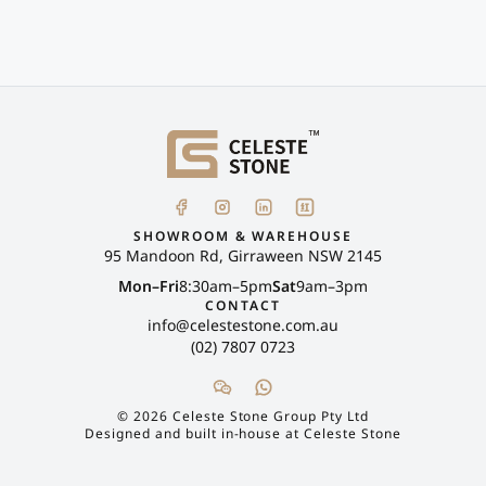
SHOWROOM & WAREHOUSE
95 Mandoon Rd, Girraween NSW 2145
Mon–Fri
8:30am–5pm
Sat
9am–3pm
CONTACT
info@celestestone.com.au
(02) 7807 0723
©
2026
Celeste Stone Group Pty Ltd
Designed and built in-house at Celeste Stone