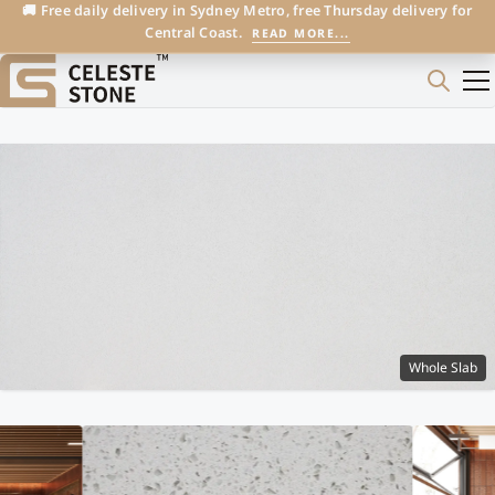
🚚 Free daily delivery in Sydney Metro, free Thursday delivery for
Central Coast.
READ MORE...
Whole Slab